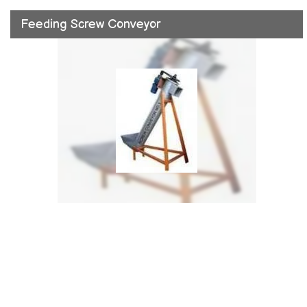
Feeding Screw Conveyor