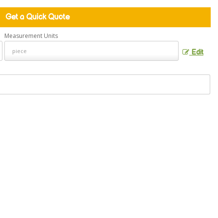
Get a Quick Quote
Measurement Units
Edit