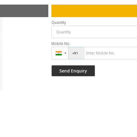
Quantity
Mobile No.