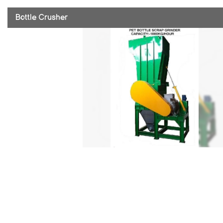
Bottle Crusher